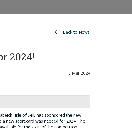
Back to News
or 2024!
13 Mar 2024
beich, Isle of Seil, has sponsored the new
o a new scorecard was needed for 2024. The
available for the start of the competition