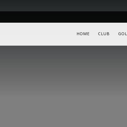
HOME
CLUB
GOL