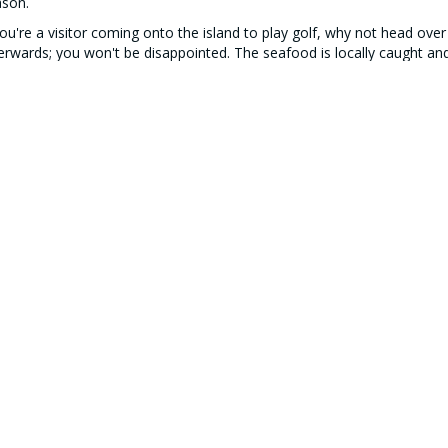
ason.
you're a visitor coming onto the island to play golf, why not head ove
erwards; you won't be disappointed. The seafood is locally caught and 
nning too. Oh, and they're dog friendly if you have a furry friend.
Our Partners
SE STATUS
TODAY'S WEATHER