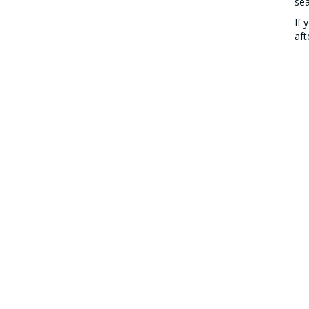
se
If 
aft
stu
CONTACT US
COUR