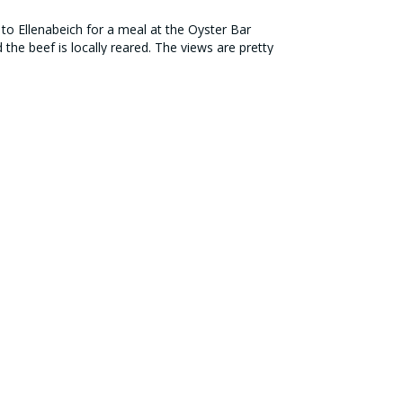
r to Ellenabeich for a meal at the Oyster Bar
the beef is locally reared. The views are pretty
QUICK LINKS