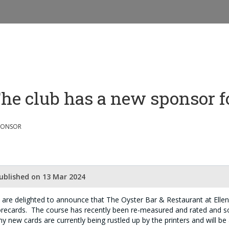
he club has a new sponsor f
PONSOR
ublished on 13 Mar 2024
are delighted to announce that The Oyster Bar & Restaurant at Ellena
recards. The course has recently been re-measured and rated and s
ny new cards are currently being rustled up by the printers and will be 