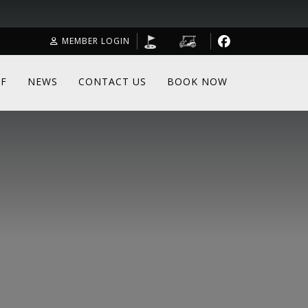
MEMBER LOGIN
F
NEWS
CONTACT US
BOOK NOW