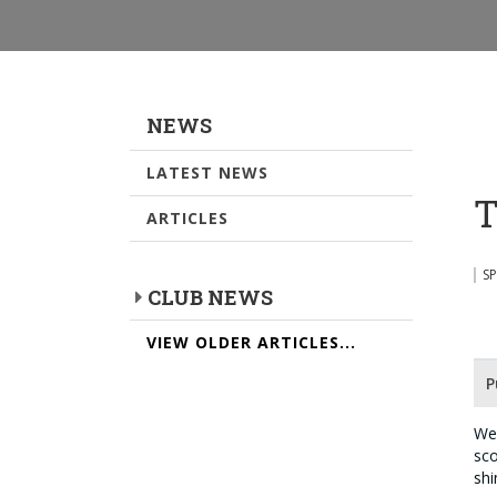
NEWS
LATEST NEWS
T
ARTICLES
S
CLUB NEWS
VIEW OLDER ARTICLES...
P
We 
sco
shi