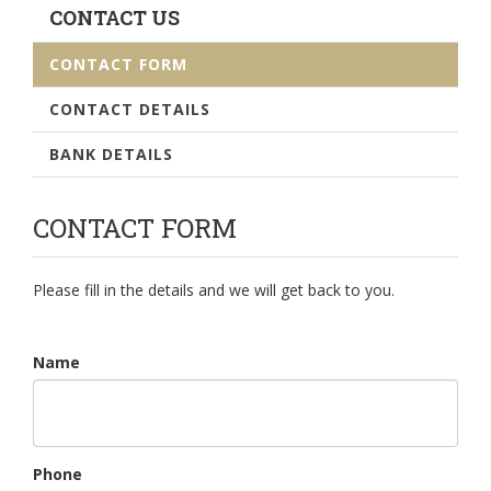
CONTACT US
CONTACT FORM
CONTACT DETAILS
BANK DETAILS
CONTACT FORM
Please fill in the details and we will get back to you.
Name
Phone