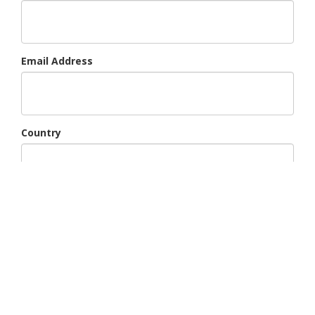
Email Address
Country
Region
Subject